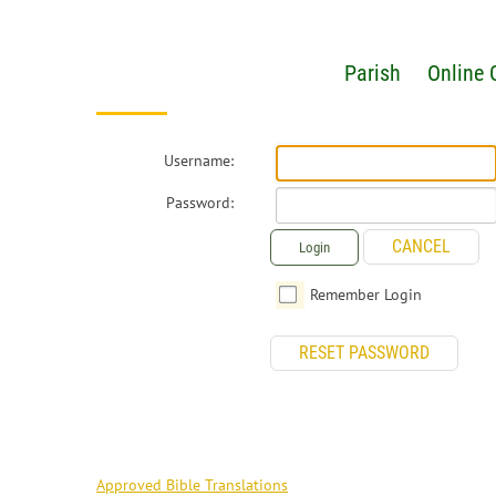
Parish
Online 
Username:
Password:
CANCEL
Login
Remember Login
RESET PASSWORD
RESOURCES
Approved Bible Translations