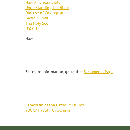
New American Bible
Understanding the Bible
Diocese of Covington
Lectio Divina
The Holy See
USCCB
New
SACRAMENTS
For more information, go to the:
Sacraments Page
CATECHISM
Catechism of the Catholic Church
YOUCAT Youth Catechism