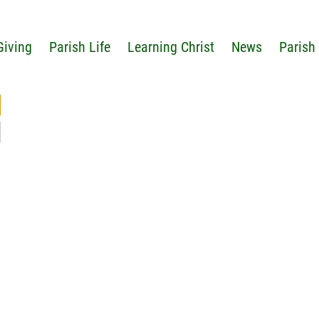
Giving
Parish Life
Learning Christ
News
Parish