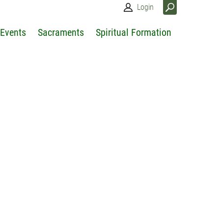
Login
 Events
Sacraments
Spiritual Formation