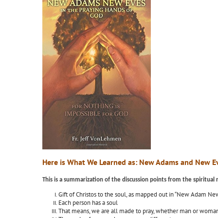
Here is What We Learned as: New Adams and New Ev
This is a summarization of the discussion points from the spiritua
Gift of Christos to the soul, as mapped out in “New Adam Ne
Each person has a soul
That means, we are all made to pray, whether man or woman, 