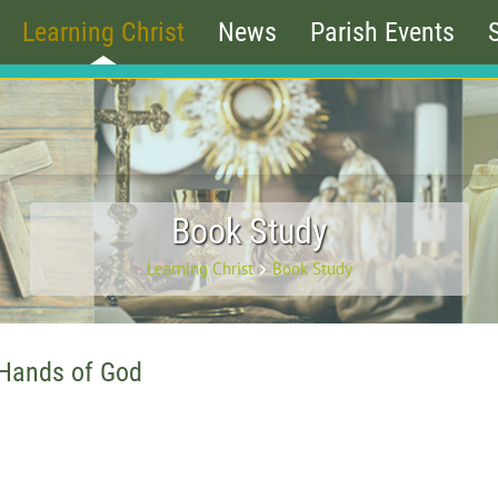
Learning Christ
News
Parish Events
Book Study
Learning Christ
Book Study
 Hands of God