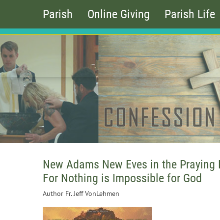
Parish
Online Giving
Parish Life
New Adams New Eves in the Praying
For Nothing is Impossible for God
Author Fr. Jeff VonLehmen