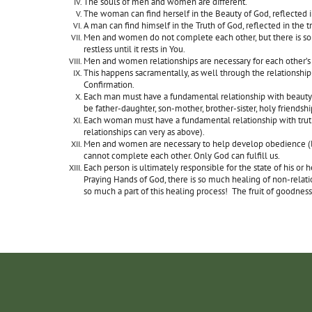
The souls of men and women are different.
The woman can find herself in the Beauty of God, reflected i
A man can find himself in the Truth of God, reflected in the tr
Men and women do not complete each other, but there is so
restless until it rests in You.
Men and women relationships are necessary for each other’s 
This happens sacramentally, as well through the relationship
Confirmation.
Each man must have a fundamental relationship with beauty 
be father-daughter, son-mother, brother-sister, holy friendshi
Each woman must have a fundamental relationship with truth 
relationships can very as above).
Men and women are necessary to help develop obedience (liste
cannot complete each other. Only God can fulfill us.
Each person is ultimately responsible for the state of his o
Praying Hands of God, there is so much healing of non-relation
so much a part of this healing process! The fruit of goodness 