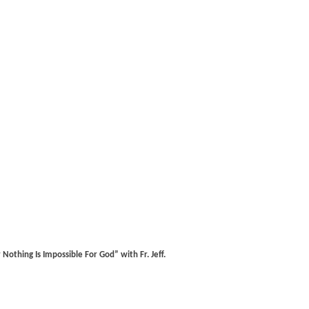
othing Is Impossible For God” with Fr. Jeff.