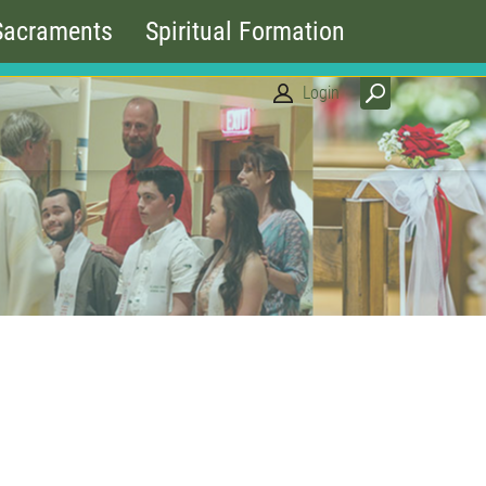
Sacraments
Spiritual Formation
Login