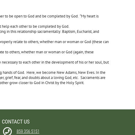
er to be open to God and be completed by God. “My heart is
ut help each other to be completed by God.
ng in this relationship sacramentally: Baptism, Eucharist, and
properly relate to others, whether man or woman or God (these can
late to others, whether man or woman or God (again, these
 necessary to each other in the development of his or her soul, but
praying hands of God. Here, we become New Adams, New Eves. In the
er, grief, fear, and doubts about a loving God, etc. Sacraments are
other grow closer to God in Christ by the Holy Spirit.
CONTACT US
859 356 5151