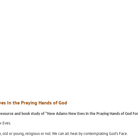
es In the Praying Hands of God
l resource and book study of “New Adams New Eves In the Praying Hands of God For N
w Eves.
old or young, religious or not. We can all heal by contemplating God’s Face.