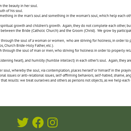
n the beauty in her soul.
uth of his soul.
mething in the man’s soul and something in the woman’s soul, which help each oth
spiritual growth and children’s growth. Again, they do not complete each other, b
 between the Bride (Catholic Church) and the Groom (Christ). We grow by participati
through the soul of a woman or women, who are striving for holiness, in order to 
ps, Church Bride-Holy Father, etc.).
through the soul of man or men, who striving for holiness in order to properly re
ning heart), and humility (humble intellect) in each other’s soul. Again, they are
r her soul, whereby the soul, via contemplation, places herself or himself in the 
al issues or anti-relational issues, self-affirming behaviors, self-hatred, shame, ang
that results: we treat ourselves and others as persons not objects, as we help each 